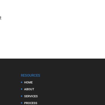
RESOURCES
HOME
ABOUT
SERVICES
PROCESS