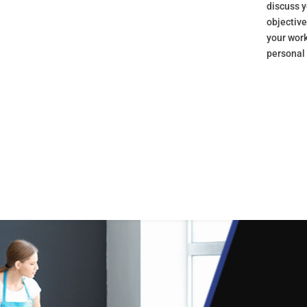
discuss y
objectiv
your wor
personal