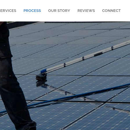
SERVICES
PROCESS
OUR STORY
REVIEWS
CONNECT