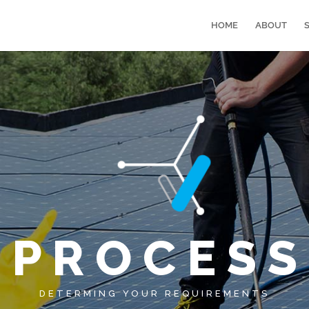
HOME
ABOUT
P R O C E S S
DETERMING YOUR REQUIREMENTS