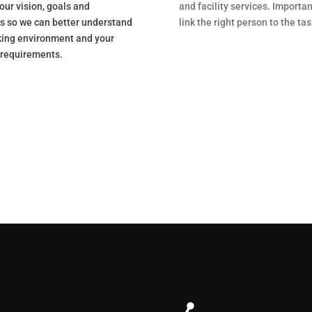
our vision, goals and
and facility services. Importan
es so we can better understand
link the right person to the tas
king environment and your
 requirements.