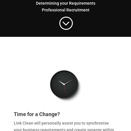
Determining your Requirements
Professional Recruitment
;
Time for a Change?
Link Clean will personally assist you to synchronise
your business requirements and create synergy within