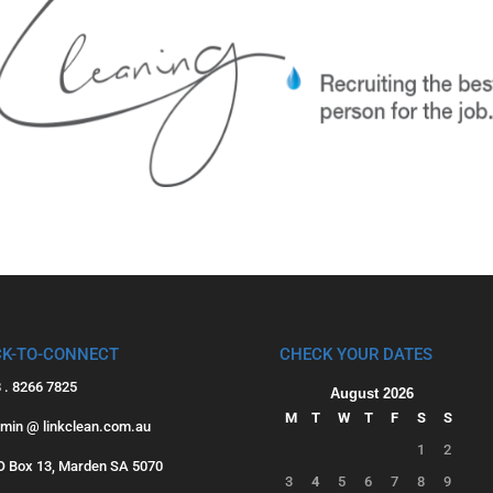
CK-TO-CONNECT
CHECK YOUR DATES
8 . 8266 7825
August 2026
M
T
W
T
F
S
S
dmin @ linkclean.com.au
1
2
PO Box 13, Marden SA 5070
3
4
5
6
7
8
9