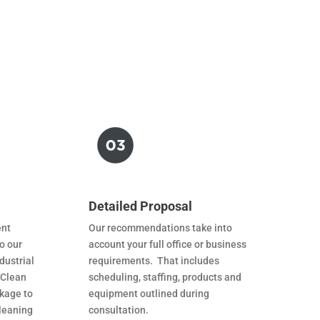
Detailed Proposal
ent
Our recommendations take into
o our
account your full office or business
dustrial
requirements. That includes
 Clean
scheduling, staffing, products and
ckage to
equipment outlined during
leaning
consultation.