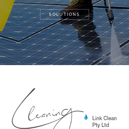
SOLUTIONS