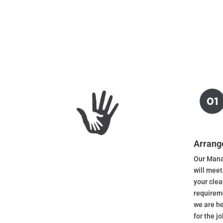
Arrang
Our Mana
will meet
your cle
requireme
we are he
for the j