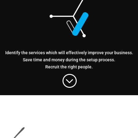
Identify the services which will effectively improve your business.
Save time and money during the setup process.
Recruit the right people.
;