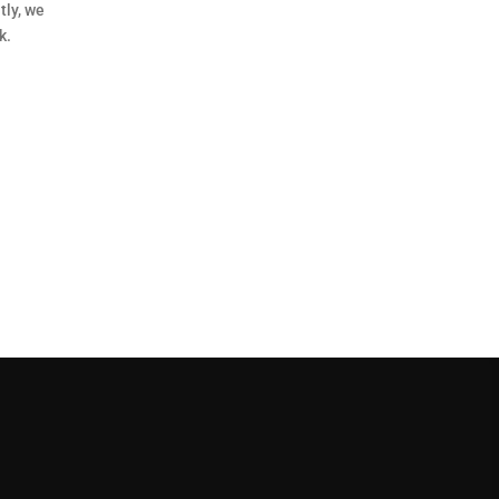
tly, we
k.