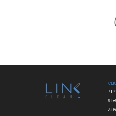
CLI
T | 0
E | a
A | 