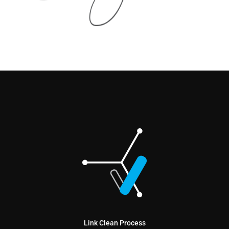
Link Clean Process