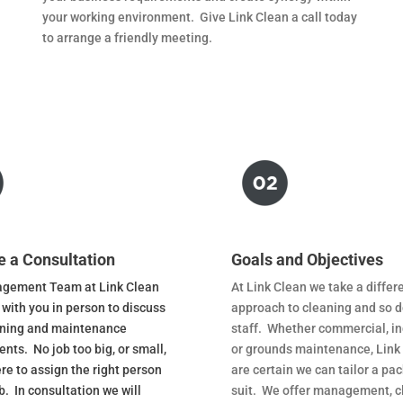
your working environment. Give Link Clean a call today
to arrange a friendly meeting.
e a Consultation
Goals and Objectives
gement Team at Link Clean
At Link Clean we take a differ
 with you in person to discuss
approach to cleaning and so d
aning and maintenance
staff. Whether commercial, in
nts. No job too big, or small,
or grounds maintenance, Link
re to assign the right person
are certain we can tailor a pa
ob. In consultation we will
suit. We offer management, c